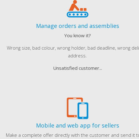
Manage orders and assemblies
You know it?
Wrong size, bad colour, wrong holder, bad deadline, wrong del
address.
Unsatisfied customer...
Mobile and web app for sellers
Make a complete offer directly with the customer and send it t