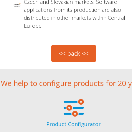
Czech and Slovakian markets. Software
applications from its production are also
distributed in other markets within Central
Europe.
We help to configure products for 20 
Product Configurator