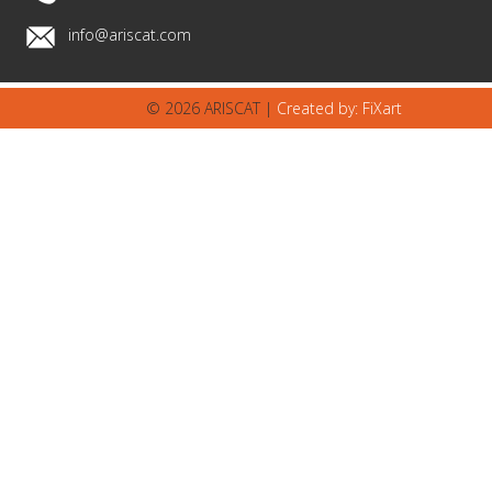
info@ariscat.com
© 2026 ARISCAT |
Created by: FiXart