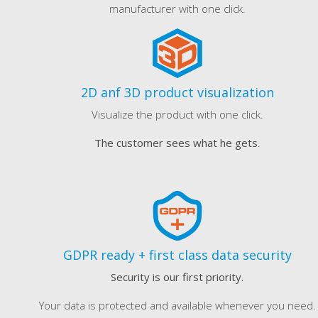
manufacturer with one click.
2D anf 3D product visualization
Visualize the product with one click.
The customer sees what he gets
.
GDPR ready + first class data security
Security is our first priority.
Your data is protected and available whenever you need.