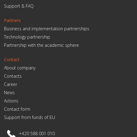
Support & FAQ
Partners
Business and implementation partnerships
Technology partnership
Partnership with the academic sphere
Contact
About company
Contacts
Career
News
Actions
Contact form
Support from funds of EU
+420 588 001 010