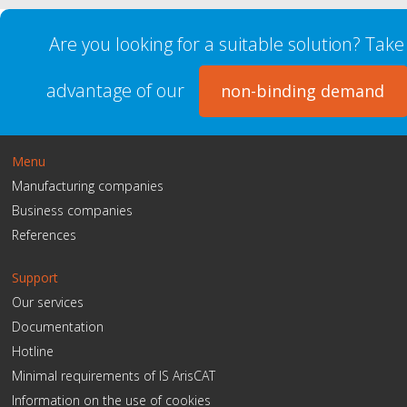
Are you looking for a suitable solution? Take
advantage of our
non-binding demand
Menu
Manufacturing companies
Business companies
References
Support
Our services
Documentation
Hotline
Minimal requirements of IS ArisCAT
Information on the use of cookies