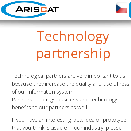
Technology
partnership
Technological partners are very important to us
because they increase the quality and usefulness
of our information system.
Partnership brings business and technology
benefits to our partners as well
If you have an interesting idea, idea or prototype
that you think is usable in our industry, please