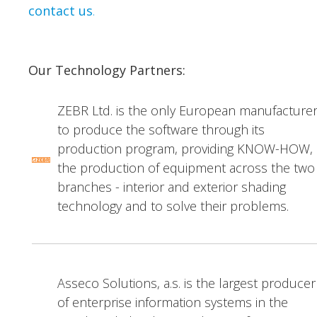
contact us
.
Our Technology Partners:
ZEBR Ltd. is the only European manufacture
to produce the software through its
production program, providing KNOW-HOW,
the production of equipment across the two
branches - interior and exterior shading
technology and to solve their problems.
Asseco Solutions, a.s. is the largest producer
of enterprise information systems in the