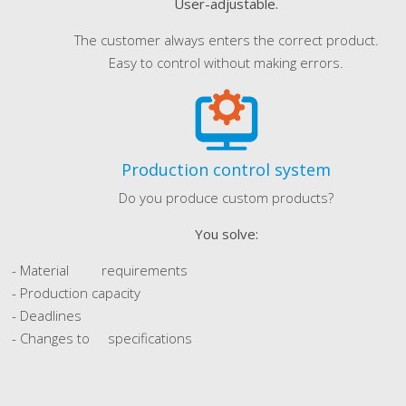
User-adjustable.
The customer always enters the correct product.
Easy to control without making errors.
Production control system
Do you produce custom products?
You solve:
- Material requirements
- Production capacity
- Deadlines
- Changes to specifications