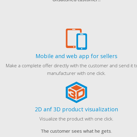
Mobile and web app for sellers
Make a complete offer directly with the customer and send it t
manufacturer with one click.
2D anf 3D product visualization
Visualize the product with one click.
The customer sees what he gets
.