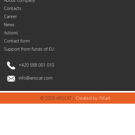
About company
Contacts
Career
News
Actions
Contact form
Support from funds of EU
+420 588 001 010
info@ariscat.com
© 2026 ARISCAT |
Created by: FiXart