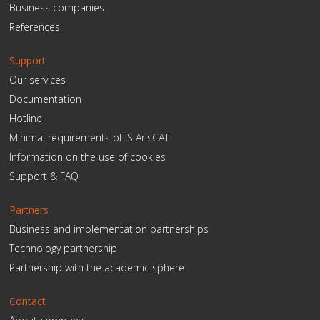
Business companies
References
Support
Our services
Documentation
Hotline
Minimal requirements of IS ArisCAT
Information on the use of cookies
Support & FAQ
Partners
Business and implementation partnerships
Technology partnership
Partnership with the academic sphere
Contact