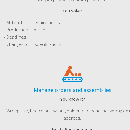
You solve:
- Material requirements
- Production capacity
- Deadlines
- Changes to specifications
Manage orders and assemblies
You know it?
Wrong size, bad colour, wrong holder, bad deadline, wrong del
address.
Unsatisfied customer...