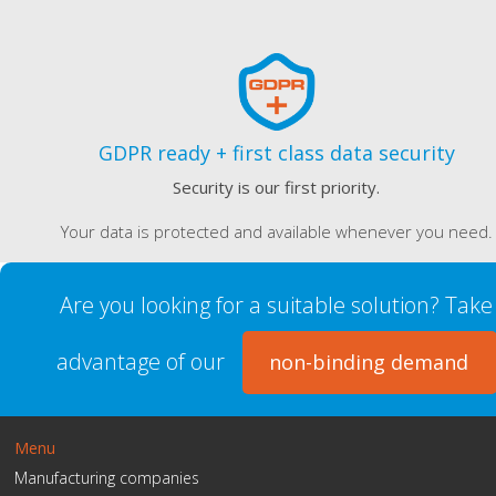
GDPR ready + first class data security
Security is our first priority.
Your data is protected and available whenever you need.
Are you looking for a suitable solution? Take
advantage of our
non-binding demand
Menu
Manufacturing companies