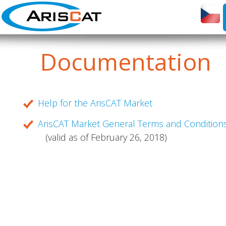
Documentation
Help for the ArisCAT Market
ArisCAT Market General Terms and Condition
(valid as of February 26, 2018)