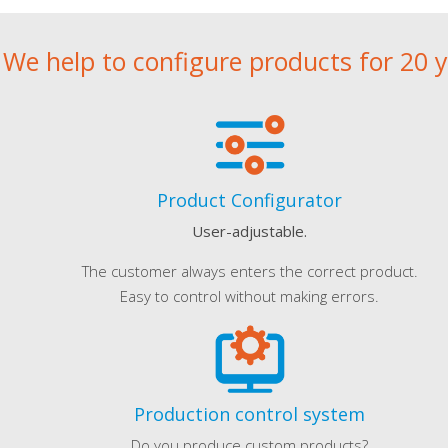
We help to configure products for 20 
Product Configurator
User-adjustable.
The customer always enters the correct product.
Easy to control without making errors.
Production control system
Do you produce custom products?