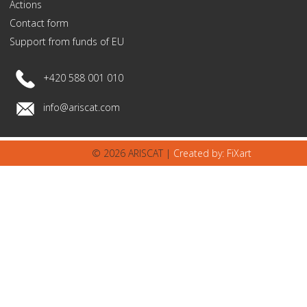
Actions
Contact form
Support from funds of EU
+420 588 001 010
info@ariscat.com
© 2026 ARISCAT |
Created by: FiXart