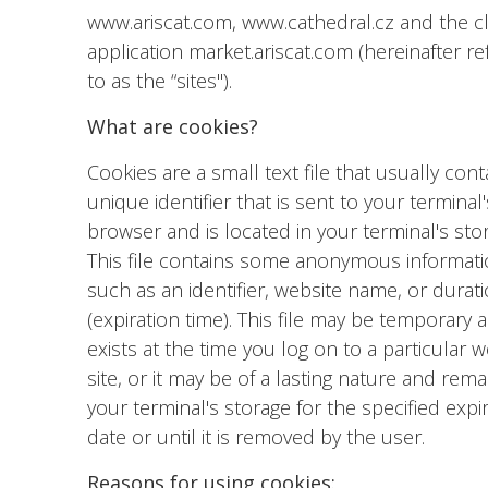
www.ariscat.com, www.cathedral.cz and the c
application market.ariscat.com (hereinafter re
to as the “sites").
What are cookies?
Cookies are a small text file that usually cont
unique identifier that is sent to your terminal'
browser and is located in your terminal's sto
This file contains some anonymous informat
such as an identifier, website name, or durat
(expiration time). This file may be temporary 
exists at the time you log on to a particular 
site, or it may be of a lasting nature and rema
your terminal's storage for the specified expi
date or until it is removed by the user.
Reasons for using cookies: