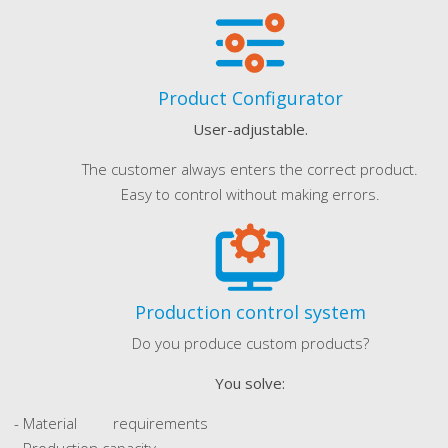
Product Configurator
User-adjustable.
The customer always enters the correct product.
Easy to control without making errors.
Production control system
Do you produce custom products?
You solve:
- Material requirements