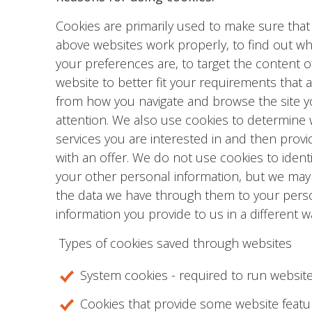
Cookies are primarily used to make sure that
above websites work properly, to find out wh
your preferences are, to target the content o
website to better fit your requirements that a
from how you navigate and browse the site y
attention. We also use cookies to determine
services you are interested in and then prov
with an offer. We do not use cookies to identi
your other personal information, but we may 
the data we have through them to your pers
information you provide to us in a different w
Types of cookies saved through websites
System cookies - required to run website
Cookies that provide some website featu