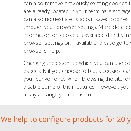
can also remove previously existing cookies t
are already located in your terminal's storage
can also request alerts about saved cookies
through your browser settings. More detaile
information on cookies is available directly in
browser settings or, if available, please go to
browser's help.
Changing the extent to which you can use co
especially if you choose to block cookies, can
your convenience when browsing the site, or
disable some of their features. However, you
always change your decision.
We help to configure products for 20 