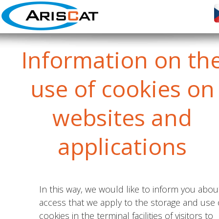
Information
on th
use of cookies on
websites and
applications
In this way, we would like to inform you abou
access that we apply to the storage and use 
cookies in the terminal facilities of visitors to