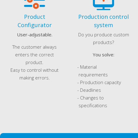
Product
Production control
Configurator
system
User-adjustable.
Do you produce custom
products?
The customer always
enters the correct
You solve:
product.
- Material
Easy to control without
requirements
making errors.
- Production capacity
- Deadlines
- Changes to
specifications