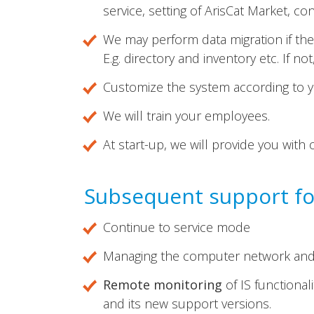
service, setting of ArisCat Market, con
We may perform data migration if the 
E.g. directory and inventory etc. If n
Customize the system according to yo
We will train your employees.
At start-up, we will provide you with 
Subsequent support for
Continue to service mode
Managing the computer network and 
Remote monitoring
of IS functiona
and its new support versions.