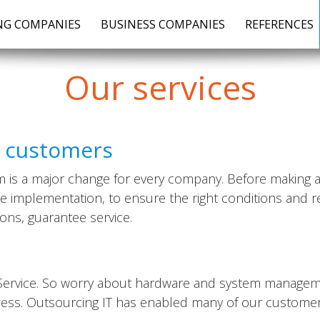
G COMPANIES
BUSINESS COMPANIES
REFERENCES
Our
services
r customers
is a major change for every company. Before making a de
re implementation, to ensure the right conditions and 
ons, guarantee service.
d Service. So worry about hardware and system managem
ness. Outsourcing IT has enabled many of our customers