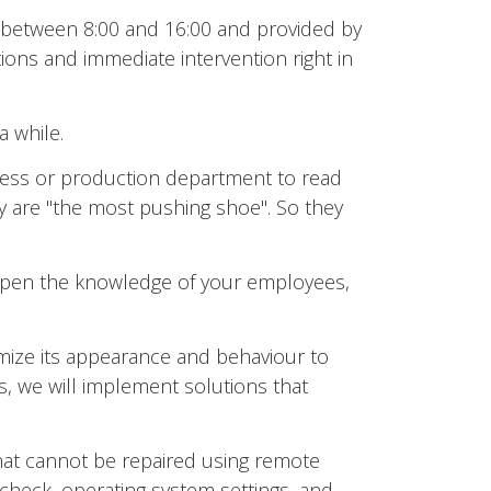
s between 8:00 and 16:00 and provided by
ons and immediate intervention right in
a while.
ess or production department to read
y are "the most pushing shoe". So they
deepen the knowledge of your employees,
ize its appearance and behaviour to
, we will implement solutions that
that cannot be repaired using remote
 check, operating system settings, and