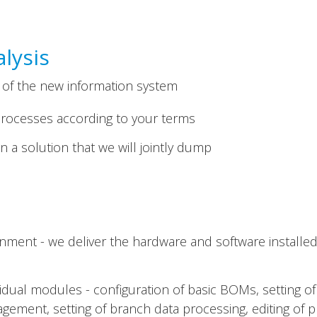
lysis
 of the new information system
rocesses according to your terms
 a solution that we will jointly dump
nment - we deliver the hardware and software installed
ividual modules - configuration of basic BOMs, setting of
ement, setting of branch data processing, editing of pr