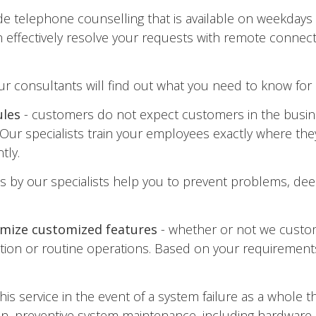
ide telephone counselling that is available on weekday
effectively resolve your requests with remote connecti
ur consultants will find out what you need to know for 
ules
- customers do not expect customers in the busin
Our specialists train your employees exactly where the
tly.
its by our specialists help you to prevent problems, 
omize customized features
- whether or not we custom
ion or routine operations. Based on your requirements
his service in the event of a system failure as a whole 
tion, preventive system maintenance, including hardware