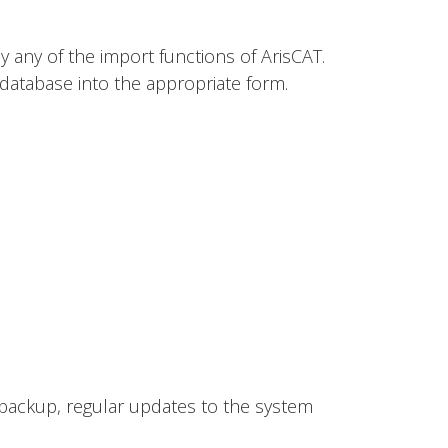
y any of the import functions of ArisCAT.
e database into the appropriate form.
a backup, regular updates to the system