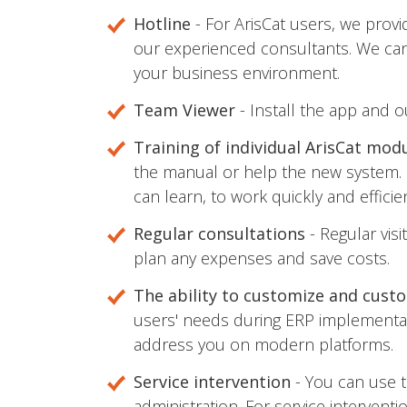
Hotline
- For ArisCat users, we prov
our experienced consultants. We can 
your business environment.
Team Viewer
- Install the app and o
Training of individual ArisCat mod
the manual or help the new system. 
can learn, to work quickly and efficien
Regular consultations
- Regular vis
plan any expenses and save costs.
The ability to customize and cust
users' needs during ERP implementat
address you on modern platforms.
Service intervention
- You can use t
administration. For service interven