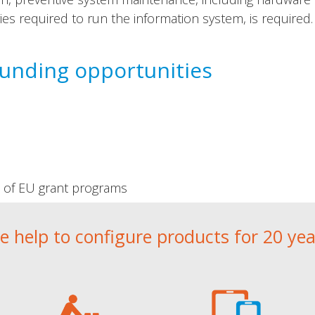
ries required to run the information system, is required.
funding opportunities
t of EU grant programs
e help to configure products for 20 yea