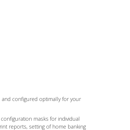
 and configured optimally for your
 configuration masks for individual
int reports, setting of home banking