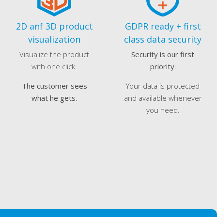
2D anf 3D product
GDPR ready + first
visualization
class data security
Visualize the product
Security is our first
with one click.
priority.
The customer sees
Your data is protected
what he gets
.
and available whenever
you need.