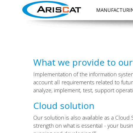
MANUFACTURIN
What we provide to ou
Implementation of the information system 
account all requirements related to futu
analyze, implement, test, support operati
Cloud solution
Our solution is also available as a Clou
strength on what is essential - your busi