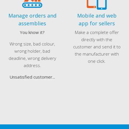
Manage orders and
Mobile and web
assemblies
app for sellers
You know it?
Make a complete offer
directly with the
Wrong size, bad colour,
customer and send it to
wrong holder, bad
the manufacturer with
deadline, wrong delivery
one click.
address.
Unsatisfied customer...