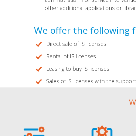
other additional applications or libra
We offer the following 
Direct sale of IS licenses
Rental of IS licenses
Leasing to buy IS licenses
Sales of IS licenses with the suppor
W