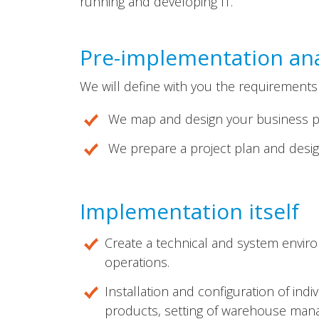
running and developing IT.
Pre-implementation ana
We will define with you the requirements
We map and design your business p
We prepare a project plan and design
Implementation itself
Create a technical and system enviro
operations.
Installation and configuration of ind
products, setting of warehouse manag