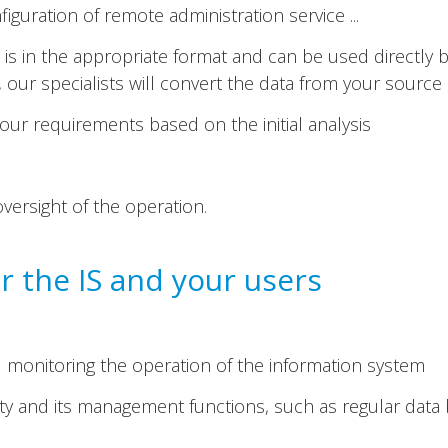
figuration of remote administration service ...
is in the appropriate format and can be used directly b
ot, our specialists will convert the data from your sourc
ur requirements based on the initial analysis
oversight of the operation.
 the IS and your users
monitoring the operation of the information system
lity and its management functions, such as regular dat