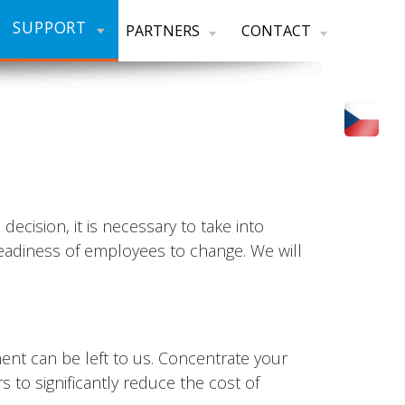
SUPPORT
PARTNERS
CONTACT
cision, it is necessary to take into
readiness of employees to change. We will
ent can be left to us. Concentrate your
 to significantly reduce the cost of