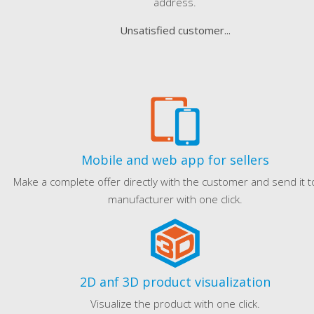
address.
Unsatisfied customer...
Mobile and web app for sellers
Make a complete offer directly with the customer and send it t
manufacturer with one click.
2D anf 3D product visualization
Visualize the product with one click.