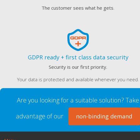
The customer sees what he gets
.
GDPR ready + first class data security
Security is our first priority.
Your data is protected and available whenever you need.
Are you looking for a suitable solution? Take
advantage of our
non-binding demand