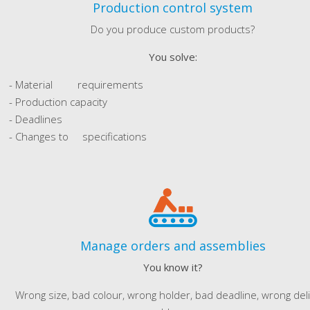
Production control system
Do you produce custom products?
You solve:
- Material requirements
- Production capacity
- Deadlines
- Changes to specifications
Manage orders and assemblies
You know it?
Wrong size, bad colour, wrong holder, bad deadline, wrong del