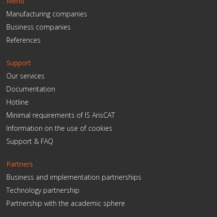
Menu
Manufacturing companies
Business companies
References
Support
Our services
Documentation
Hotline
Minimal requirements of IS ArisCAT
Information on the use of cookies
Support & FAQ
Partners
Business and implementation partnerships
Technology partnership
Partnership with the academic sphere