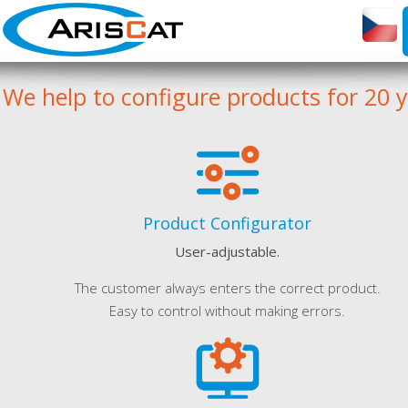
We help to configure products for 20 
Product Configurator
User-adjustable.
The customer always enters the correct product.
Easy to control without making errors.