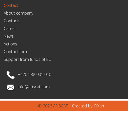
Contact
About company
Contacts
Career
News
Actions
Contact form
Support from funds of EU
+420 588 001 010
info@ariscat.com
© 2026 ARISCAT |
Created by: FiXart