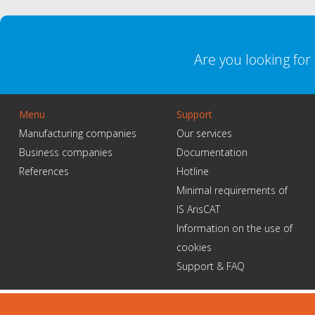
Are you looking fo
Menu
Support
Manufacturing companies
Our services
Business companies
Documentation
References
Hotline
Minimal requirements of
IS ArisCAT
Information on the use of
cookies
Support & FAQ