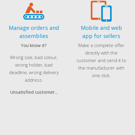
Manage orders and
Mobile and web
assemblies
app for sellers
You know it?
Make a complete offer
directly with the
Wrong size, bad colour,
customer and send it to
wrong holder, bad
the manufacturer with
deadline, wrong delivery
one click.
address.
Unsatisfied customer...