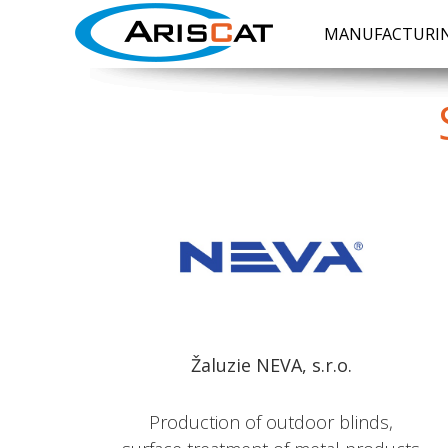
MANUFACTURIN
Žaluzie NEVA, s.r.o.
Production of outdoor blinds,