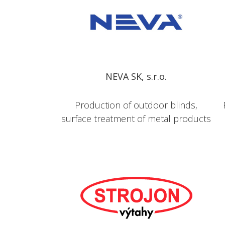
NEVA SK, s.r.o.
Production of outdoor blinds,
surface treatment of metal products