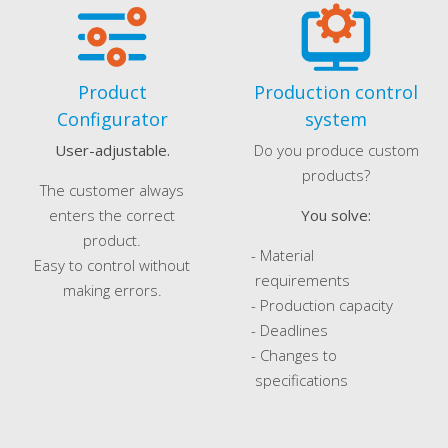
Product
Production control
Configurator
system
User-adjustable.
Do you produce custom
products?
The customer always
enters the correct
You solve:
product.
- Material
Easy to control without
requirements
making errors.
- Production capacity
- Deadlines
- Changes to
specifications