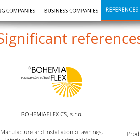
REFERENCES
G COMPANIES
BUSINESS COMPANIES
Significant
reference
BOHEMIAFLEX CS, s.r.o.
Manufacture and installation of awnings,
Prod