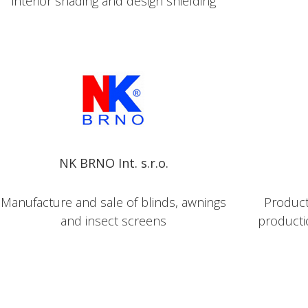
interior shading and design shielding
NK BRNO Int. s.r.o.
Manufacture and sale of blinds, awnings
Producti
and insect screens
producti