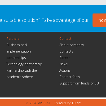
r a suitable solution? Take advantage of our
non
Partners
Contact
Business and
About company
implementation
Contacts
partnerships
Career
Technology partnership
News
Partnership with the
Actions
academic sphere
Contact form
Support from funds of EU
© 2026 ARISCAT |
Created by: FiXart