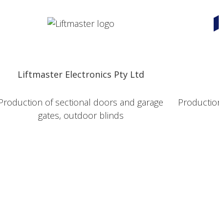
Liftmaster Electronics Pty Ltd
Production of sectional doors and garage
Production
gates, outdoor blinds