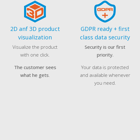
2D anf 3D product
GDPR ready + first
visualization
class data security
Visualize the product
Security is our first
with one click.
priority.
The customer sees
Your data is protected
what he gets
.
and available whenever
you need.