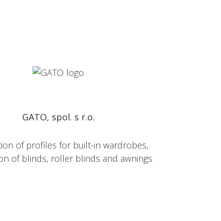
GATO, spol. s r.o.
on of profiles for built-in wardrobes,
on of blinds, roller blinds and awnings