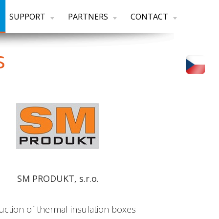
SUPPORT
PARTNERS
CONTACT
s
SM PRODUKT, s.r.o.
uction of thermal insulation boxes