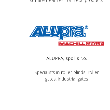
surface treatment of metal products
ALUPRA, spol. s r.o.
Specialists in roller blinds, roller
gates, industrial gates