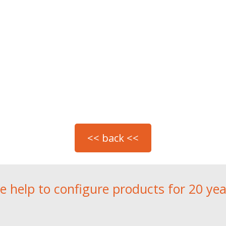
e help to configure products for 20 yea