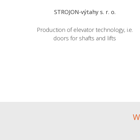
STROJON-výtahy s. r. o.
Production of elevator technology, i.e.
doors for shafts and lifts
W