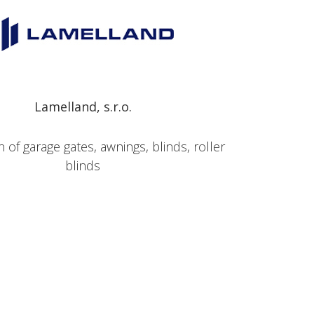
Lamelland, s.r.o.
 of garage gates, awnings, blinds, roller
blinds