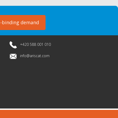
-binding demand
+420 588 001 010
info@ariscat.com