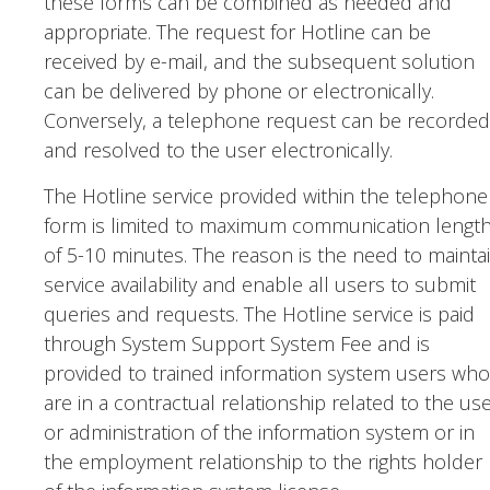
these forms can be combined as needed and
appropriate. The request for Hotline can be
received by e-mail, and the subsequent solution
can be delivered by phone or electronically.
Conversely, a telephone request can be recorded
and resolved to the user electronically.
The Hotline service provided within the telephone
form is limited to maximum communication lengt
of 5-10 minutes. The reason is the need to mainta
service availability and enable all users to submit
queries and requests. The Hotline service is paid
through System Support System Fee and is
provided to trained information system users who
are in a contractual relationship related to the us
or administration of the information system or in
the employment relationship to the rights holder