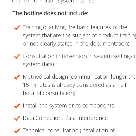
of the information system license.
The hotline does not include:
Training (clarifying the basic features of the
system that are the subject of product trainin
or not clearly stated in the documentation)
Consultation (intervention in system settings 
system data)
Methodical design (communication longer th
15 minutes is already considered as a half-
hour of consultation)
Install the system or its components
Data Correction, Data Interference
Technical consultation (installation of