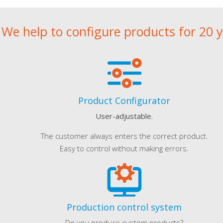
We help to configure products for 20 
Product Configurator
User-adjustable.
The customer always enters the correct product.
Easy to control without making errors.
Production control system
Do you produce custom products?