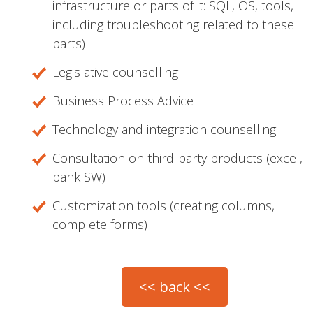
infrastructure or parts of it: SQL, OS, tools,
including troubleshooting related to these
parts)
Legislative counselling
Business Process Advice
Technology and integration counselling
Consultation on third-party products (excel,
bank SW)
Customization tools (creating columns,
complete forms)