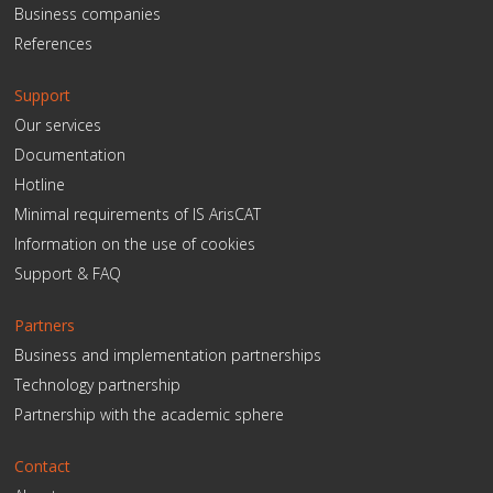
Business companies
References
Support
Our services
Documentation
Hotline
Minimal requirements of IS ArisCAT
Information on the use of cookies
Support & FAQ
Partners
Business and implementation partnerships
Technology partnership
Partnership with the academic sphere
Contact