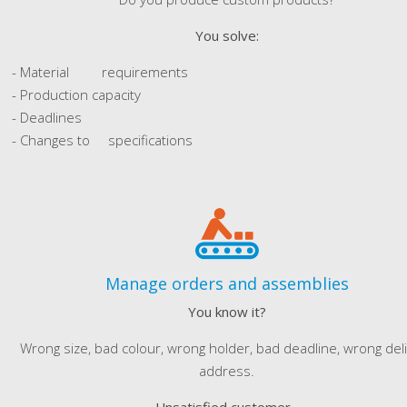
You solve:
- Material requirements
- Production capacity
- Deadlines
- Changes to specifications
Manage orders and assemblies
You know it?
Wrong size, bad colour, wrong holder, bad deadline, wrong del
address.