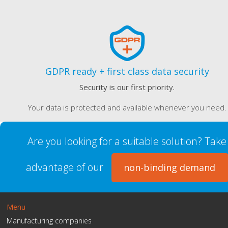
GDPR ready + first class data security
Security is our first priority.
Your data is protected and available whenever you need.
Are you looking for a suitable solution? Take
advantage of our
non-binding demand
Menu
Manufacturing companies