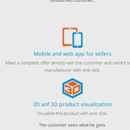
Unsatisfied customer...
Mobile and web app for sellers
Make a complete offer directly with the customer and send it t
manufacturer with one click.
2D anf 3D product visualization
Visualize the product with one click.
The customer sees what he gets
.