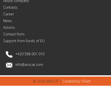
About company
Contacts
Career
News
Actions
Contact form
Support from funds of EU
+420 588 001 010
info@ariscat.com
© 2026 ARISCAT |
Created by: FiXart