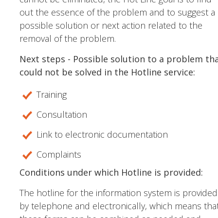
out the essence of the problem and to suggest a
possible solution or next action related to the
removal of the problem.
Next steps - Possible solution to a problem th
could not be solved in the Hotline service:
Training
Consultation
Link to electronic documentation
Complaints
Conditions under which Hotline is provided:
The hotline for the information system is provided
by telephone and electronically, which means tha