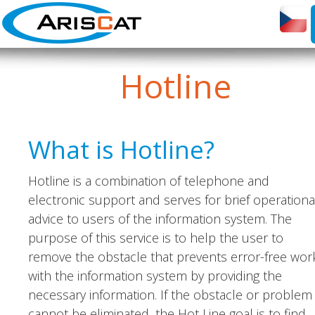
Hotline
What is Hotline?
Hotline is a combination of telephone and
electronic support and serves for brief operationa
advice to users of the information system. The
purpose of this service is to help the user to
remove the obstacle that prevents error-free wor
with the information system by providing the
necessary information. If the obstacle or problem
cannot be eliminated, the Hot Line goal is to find