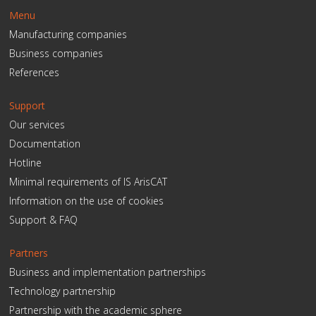
Menu
Manufacturing companies
Business companies
References
Support
Our services
Documentation
Hotline
Minimal requirements of IS ArisCAT
Information on the use of cookies
Support & FAQ
Partners
Business and implementation partnerships
Technology partnership
Partnership with the academic sphere