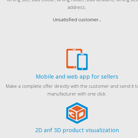
address.
Unsatisfied customer...
Mobile and web app for sellers
Make a complete offer directly with the customer and send it t
manufacturer with one click.
2D anf 3D product visualization