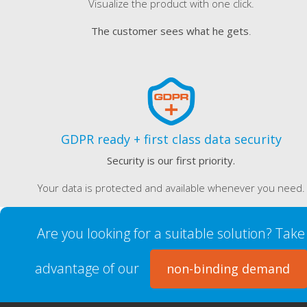
Visualize the product with one click.
The customer sees what he gets
.
GDPR ready + first class data security
Security is our first priority.
Your data is protected and available whenever you need.
Are you looking for a suitable solution? Take
advantage of our
non-binding demand