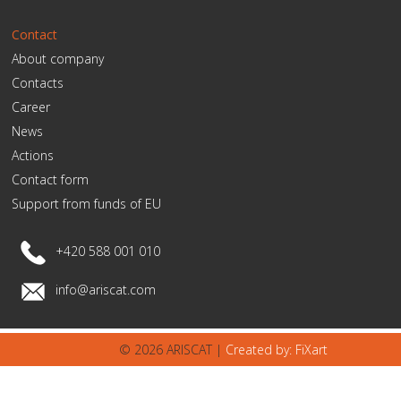
Contact
About company
Contacts
Career
News
Actions
Contact form
Support from funds of EU
+420 588 001 010
info@ariscat.com
© 2026 ARISCAT |
Created by: FiXart