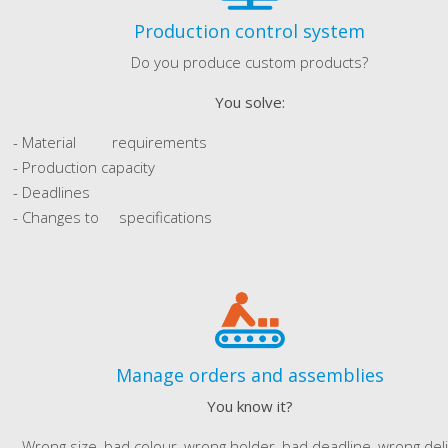
Production control system
Do you produce custom products?
You solve:
- Material requirements
- Production capacity
- Deadlines
- Changes to specifications
Manage orders and assemblies
You know it?
Wrong size, bad colour, wrong holder, bad deadline, wrong del