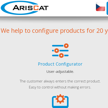
We help to configure products for 20 
Product Configurator
User-adjustable.
The customer always enters the correct product.
Easy to control without making errors.